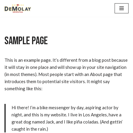
Saltar
al
contenido
Sample Page
This is an example page. It’s different from a blog post because
it will stay in one place and will show up in your site navigation
(in most themes). Most people start with an About page that
introduces them to potential site visitors. It might say
something like this:
Hi there! I’m a bike messenger by day, aspiring actor by
night, and this is my website. I live in Los Angeles, have a
great dog named Jack, and I like piña coladas. (And gettin’
caught in the rain.)