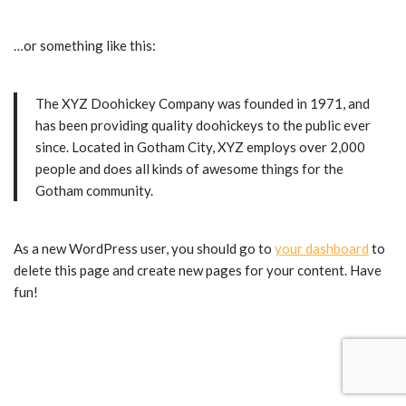
…or something like this:
The XYZ Doohickey Company was founded in 1971, and
has been providing quality doohickeys to the public ever
since. Located in Gotham City, XYZ employs over 2,000
people and does all kinds of awesome things for the
Gotham community.
As a new WordPress user, you should go to
your dashboard
to
delete this page and create new pages for your content. Have
fun!